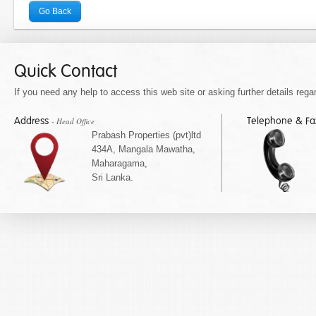
Go Back
Quick Contact
If you need any help to access this web site or asking further details regar
Address
Telephone & F
- Head Office
Prabash Properties (pvt)ltd
434A, Mangala Mawatha,
Maharagama,
Sri Lanka.