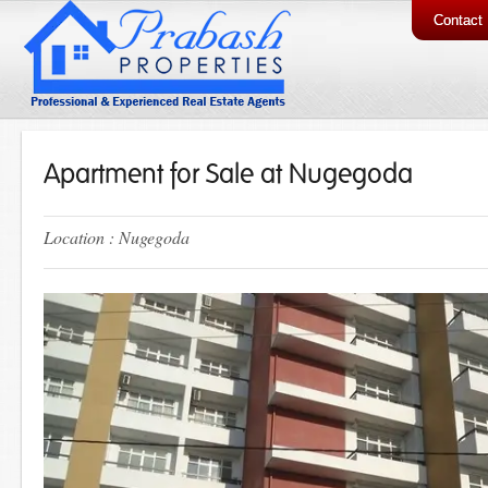
Contact
Apartment for Sale at Nugegoda
Location : Nugegoda