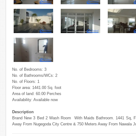
No. of Bedrooms: 3
No. of Bathrooms/WCs: 2
No. of Floors: 1
Floor area: 1441.00 Sq. foot
Area of land: 60.00 Perches
Availability: Available now
Description
Brand New 3 Bed 2 Wash Room With Maids Bathroom. 1441 Sq, Ft.
Away From Nugegoda City Centre & 750 Meters Away From Nawala Ju