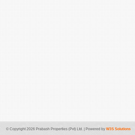
© Copyright 2026 Prabash Properties (Pvt) Ltd. | Powered by
W3S Solutions