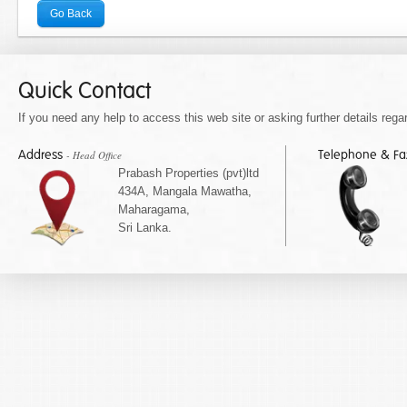
Go Back
Quick Contact
If you need any help to access this web site or asking further details regar
Address
Telephone & F
- Head Office
Prabash Properties (pvt)ltd
434A, Mangala Mawatha,
Maharagama,
Sri Lanka.