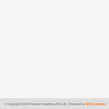
© Copyright 2026 Prabash Properties (Pvt) Ltd. | Powered by
W3S Solutions