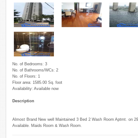
No. of Bedrooms: 3
No. of Bathrooms/WCs: 2
No. of Floors: 1
Floor area: 1585.00 Sq. foot
Availability: Available now
Description
Almost Brand New well Maintained 3 Bed 2 Wash Room Aptmt. on 29
Available. Maids Room & Wash Room.