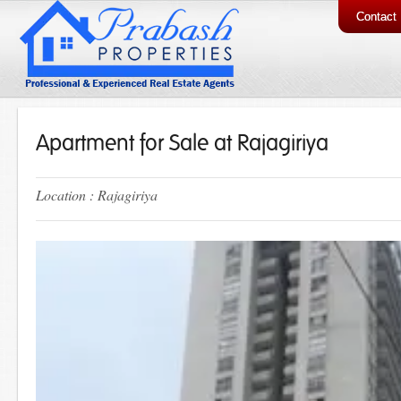
Contact
Apartment for Sale at Rajagiriya
Location : Rajagiriya