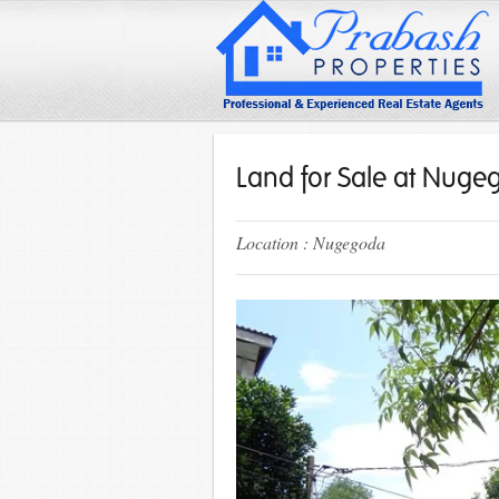
Land for Sale at Nug
Location : Nugegoda