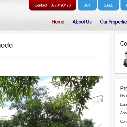
Contact : 0773498478
BUY
SALE
Home
About Us
Our Propertie
Co
egoda
Pr
Hou
Lan
Apa
Com