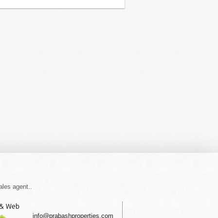
ales agent..
 & Web
info@prabashproperties.com