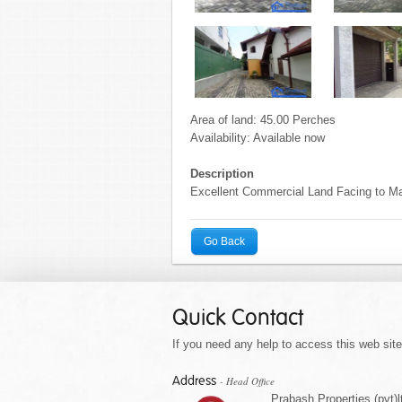
Area of land: 45.00 Perches
Availability: Available now
Description
Excellent Commercial Land Facing to Ma
Go Back
Quick Contact
If you need any help to access this web site 
Address
- Head Office
Prabash Properties (pvt)l