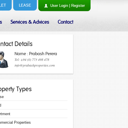
LET
LEASE
User
Login
|
Register
s
Services & Advices
Contact
ntact Details
Name : Prabash Perera
Tel: +94 (0) 773 498 478
info@prabashproperties.com
operty Types
se
d
rtment
mercial Properties