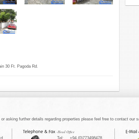
in 30 Ft. Pagoda Rd.
or asking further details regarding properties please feel free to contact our s
Telephone & Fax
E-Mail
-Head Office
td
Tel: +94 (0)773498478