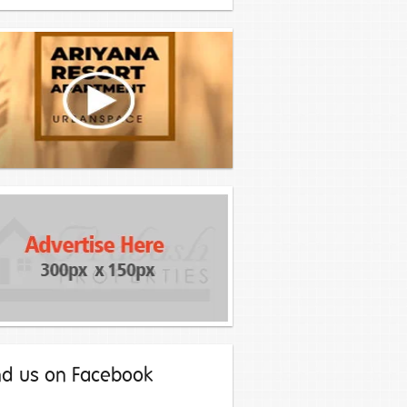
nd us on Facebook