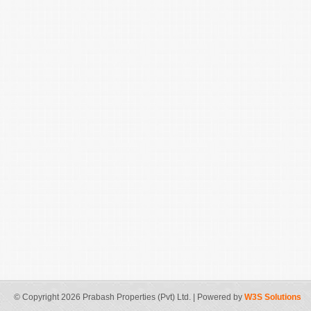
© Copyright 2026 Prabash Properties (Pvt) Ltd. | Powered by
W3S Solutions