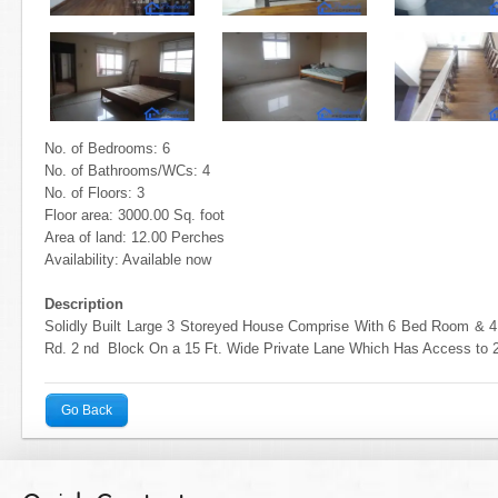
No. of Bedrooms: 6
No. of Bathrooms/WCs: 4
No. of Floors: 3
Floor area: 3000.00 Sq. foot
Area of land: 12.00 Perches
Availability: Available now
Description
Solidly Built Large 3 Storeyed House Comprise With 6 Bed Room &
Rd. 2 nd Block On a 15 Ft. Wide Private Lane Which Has Access to 
Go Back