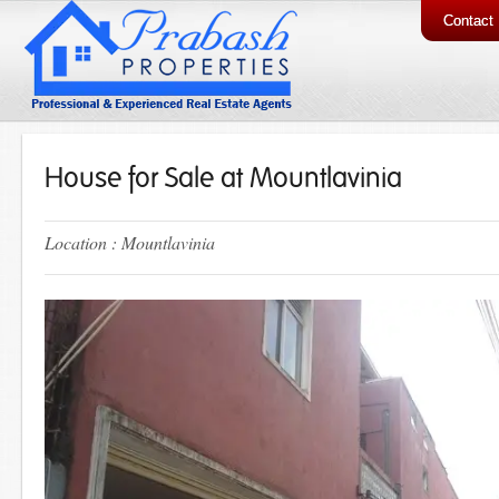
Contact
House for Sale at Mountlavinia
Location : Mountlavinia