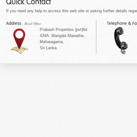
Quick Contact
If you need any help to access this web site or asking further details regar
Address
Telephone & F
- Head Office
Prabash Properties (pvt)ltd
434A, Mangala Mawatha,
Maharagama,
Sri Lanka.