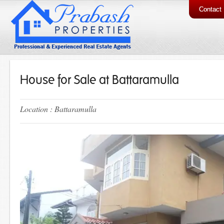
Contact
House for Sale at Battaramulla
Location : Battaramulla