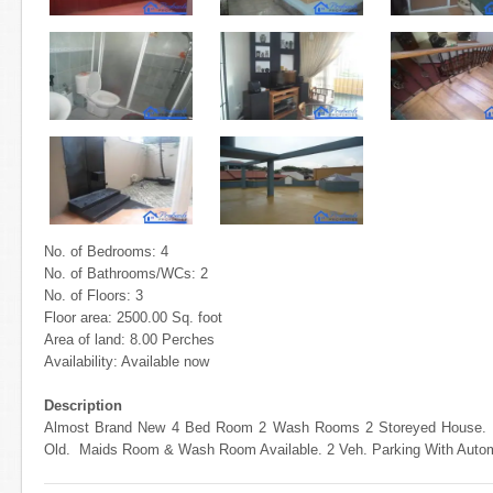
No. of Bedrooms: 4
No. of Bathrooms/WCs: 2
No. of Floors: 3
Floor area: 2500.00 Sq. foot
Area of land: 8.00 Perches
Availability: Available now
Description
Almost Brand New 4 Bed Room 2 Wash Rooms 2 Storeyed House. 27
Old. Maids Room & Wash Room Available. 2 Veh. Parking With Auto