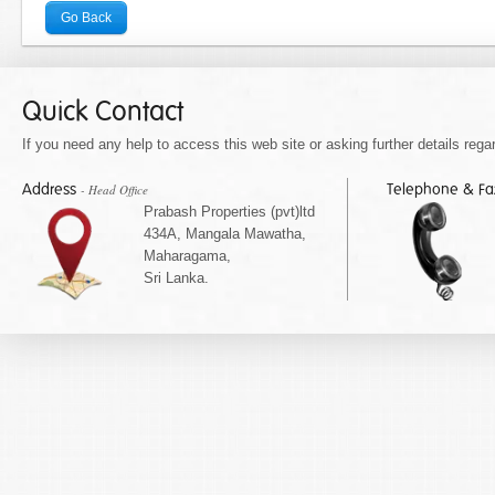
Go Back
Quick Contact
If you need any help to access this web site or asking further details regar
Address
Telephone & F
- Head Office
Prabash Properties (pvt)ltd
434A, Mangala Mawatha,
Maharagama,
Sri Lanka.