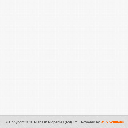
© Copyright 2026 Prabash Properties (Pvt) Ltd. | Powered by
W3S Solutions