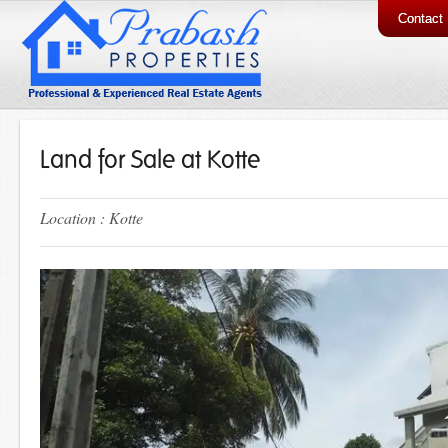
Contact
Land for Sale at Kotte
Location : Kotte