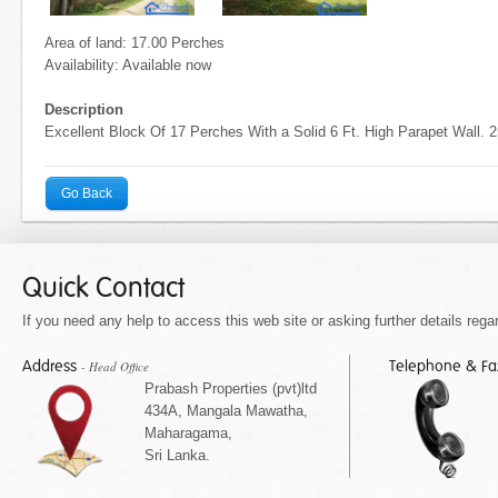
Area of land: 17.00 Perches
Availability: Available now
Description
Excellent Block Of 17 Perches With a Solid 6 Ft. High Parapet Wall.
Go Back
Quick Contact
If you need any help to access this web site or asking further details regar
Address
Telephone & F
- Head Office
Prabash Properties (pvt)ltd
434A, Mangala Mawatha,
Maharagama,
Sri Lanka.