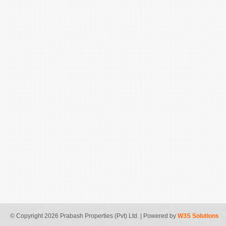
© Copyright 2026 Prabash Properties (Pvt) Ltd. | Powered by
W3S Solutions