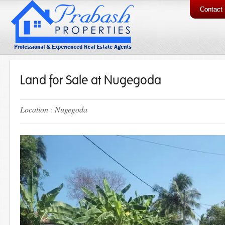
Contact
Land for Sale at Nugegoda
Location : Nugegoda