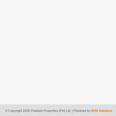
© Copyright 2026 Prabash Properties (Pvt) Ltd. | Powered by
W3S Solutions