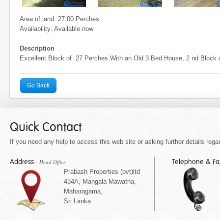
Area of land: 27.00 Perches
Availability: Available now
Description
Excellent Block of 27 Perches With an Old 3 Bed House, 2 nd Block 
Go Back
Quick Contact
If you need any help to access this web site or asking further details regar
Address
Telephone & F
- Head Office
Prabash Properties (pvt)ltd
434A, Mangala Mawatha,
Maharagama,
Sri Lanka.