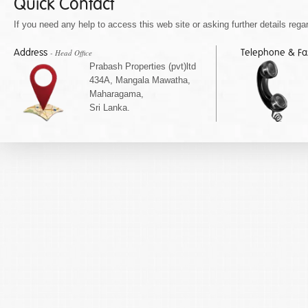
Quick Contact
If you need any help to access this web site or asking further details regar
Address
Telephone & F
- Head Office
Prabash Properties (pvt)ltd
434A, Mangala Mawatha,
Maharagama,
Sri Lanka.