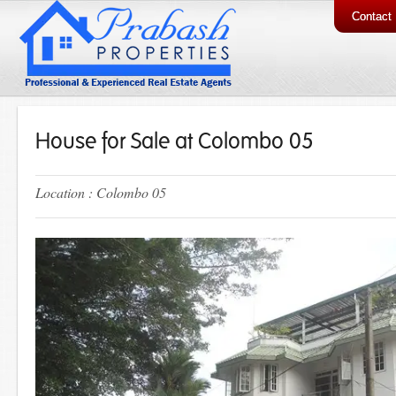
Contact
House for Sale at Colombo 05
Location : Colombo 05