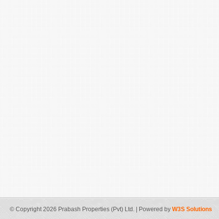
© Copyright 2026 Prabash Properties (Pvt) Ltd. | Powered by
W3S Solutions