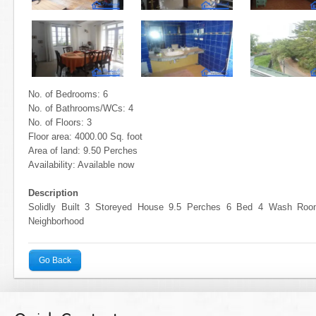
No. of Bedrooms: 6
No. of Bathrooms/WCs: 4
No. of Floors: 3
Floor area: 4000.00 Sq. foot
Area of land: 9.50 Perches
Availability: Available now
Description
Solidly Built 3 Storeyed House 9.5 Perches 6 Bed 4 Wash Ro
Neighborhood
Go Back