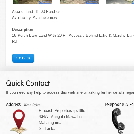
Area of land: 18.00 Perches
Availability: Available now
Description
18 Perch Bare Land With 20 Ft. Access . Behind Lake & Marshy La
Rd
Go Back
Quick Contact
If you need any help to access this web site or asking further details regar
Address
Telephone & F
- Head Office
Prabash Properties (pvt)ltd
434A, Mangala Mawatha,
Maharagama,
Sri Lanka.