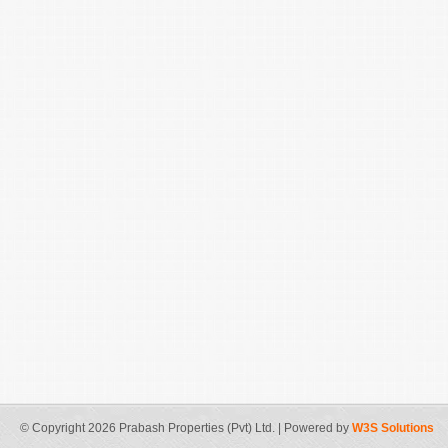
© Copyright 2026 Prabash Properties (Pvt) Ltd. | Powered by
W3S Solutions