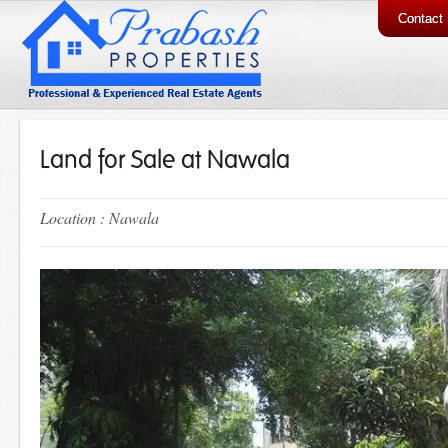
Contact
Land for Sale at Nawala
Location : Nawala