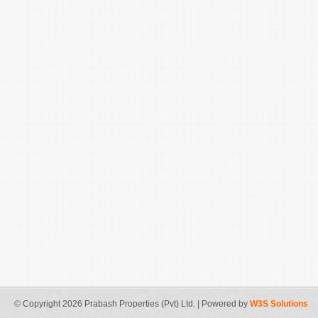
© Copyright 2026 Prabash Properties (Pvt) Ltd. | Powered by
W3S Solutions