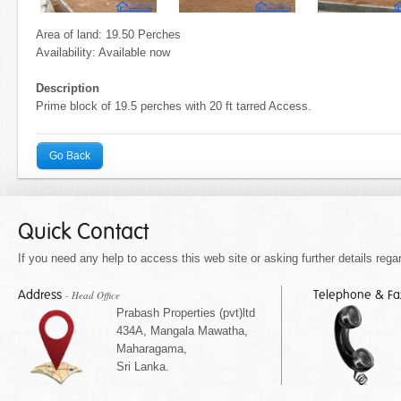
Area of land: 19.50 Perches
Availability: Available now
Description
Prime block of 19.5 perches with 20 ft tarred Access.
Go Back
Quick Contact
If you need any help to access this web site or asking further details regar
Address
Telephone & F
- Head Office
Prabash Properties (pvt)ltd
434A, Mangala Mawatha,
Maharagama,
Sri Lanka.