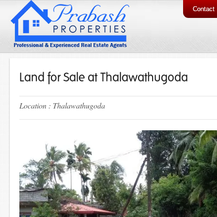
Contact
Land for Sale at Thalawathugoda
Location : Thalawathugoda