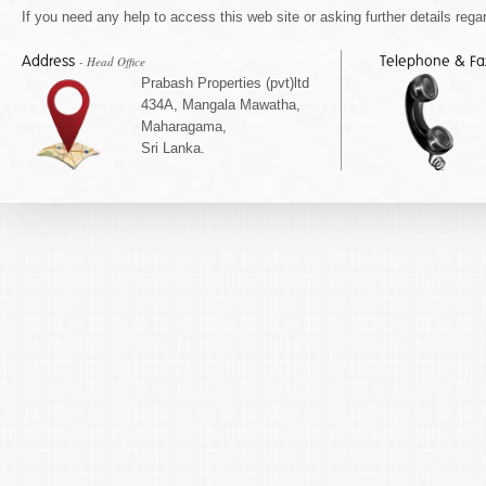
If you need any help to access this web site or asking further details regar
Address
Telephone & F
- Head Office
Prabash Properties (pvt)ltd
434A, Mangala Mawatha,
Maharagama,
Sri Lanka.