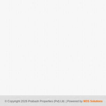
© Copyright 2026 Prabash Properties (Pvt) Ltd. | Powered by
W3S Solutions