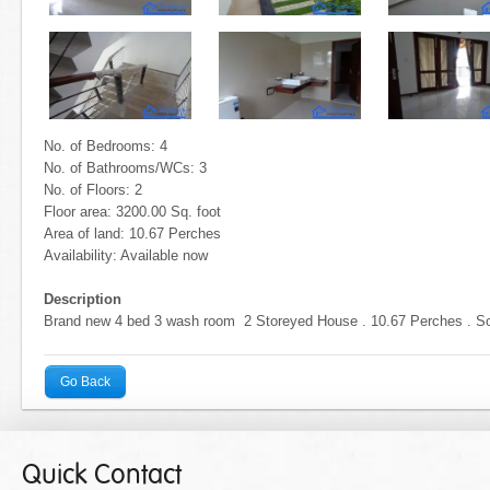
No. of Bedrooms: 4
No. of Bathrooms/WCs: 3
No. of Floors: 2
Floor area: 3200.00 Sq. foot
Area of land: 10.67 Perches
Availability: Available now
Description
Brand new 4 bed 3 wash room 2 Storeyed House . 10.67 Perches . Sol
Go Back
Quick Contact