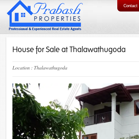
Contact
House for Sale at Thalawathugoda
Location : Thalawathugoda