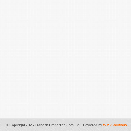
© Copyright 2026 Prabash Properties (Pvt) Ltd. | Powered by
W3S Solutions