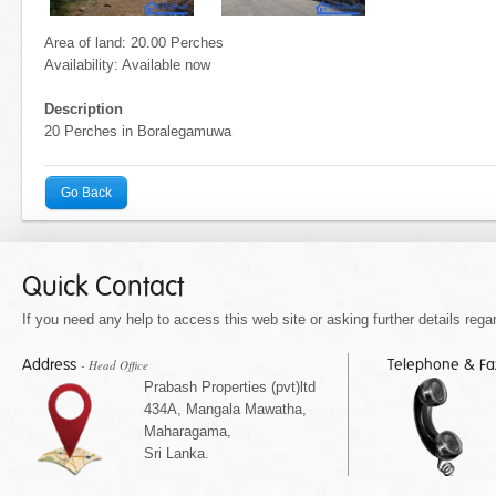
Area of land: 20.00 Perches
Availability: Available now
Description
20 Perches in Boralegamuwa
Go Back
Quick Contact
If you need any help to access this web site or asking further details regar
Address
Telephone & F
- Head Office
Prabash Properties (pvt)ltd
434A, Mangala Mawatha,
Maharagama,
Sri Lanka.