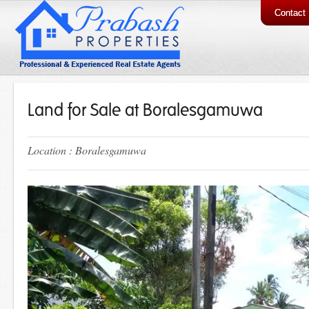
Contact
Land for Sale at Boralesgamuwa
Location : Boralesgamuwa