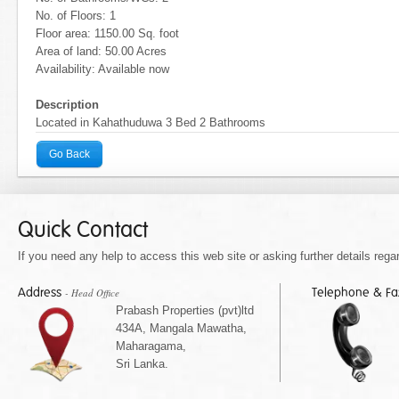
No. of Floors: 1
Floor area: 1150.00 Sq. foot
Area of land: 50.00 Acres
Availability: Available now
Description
Located in Kahathuduwa 3 Bed 2 Bathrooms
Go Back
Quick Contact
If you need any help to access this web site or asking further details regar
Address
Telephone & F
- Head Office
Prabash Properties (pvt)ltd
434A, Mangala Mawatha,
Maharagama,
Sri Lanka.