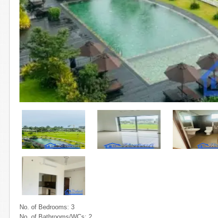
No. of Bedrooms: 3
No. of Bathrooms/WCs: 2