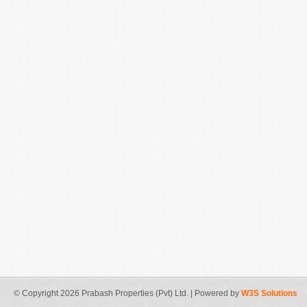
© Copyright 2026 Prabash Properties (Pvt) Ltd. | Powered by
W3S Solutions