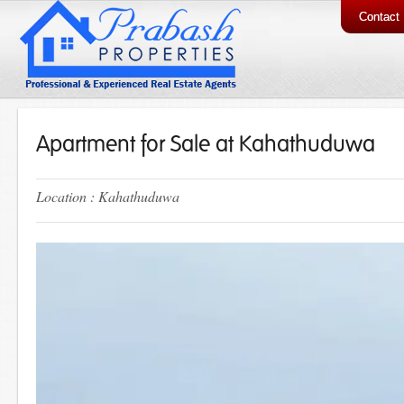
Contact
Apartment for Sale at Kahathuduwa
Location : Kahathuduwa