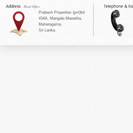
Address
Telephone & F
- Head Office
Prabash Properties (pvt)ltd
434A, Mangala Mawatha,
Maharagama,
Sri Lanka.