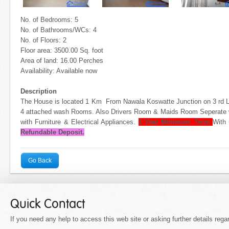
No. of Bedrooms: 5
No. of Bathrooms/WCs: 4
No. of Floors: 2
Floor area: 3500.00 Sq. foot
Area of land: 16.00 Perches
Availability: Available now
Description
The House is located 1 Km From Nawala Koswatte Junction on 3 rd
4 attached wash Rooms. Also Drivers Room & Maids Room Seperate 
with Furniture & Electrical Appliances.
1 Year Minimum Term
With 
Refundable Deposit.
Go Back
Quick Contact
If you need any help to access this web site or asking further details regar