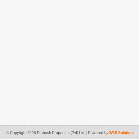
© Copyright 2026 Prabash Properties (Pvt) Ltd. | Powered by
W3S Solutions