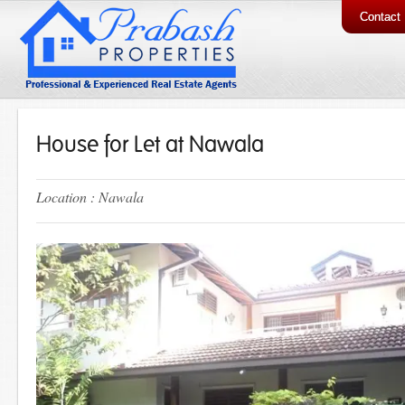
Contact
House for Let at Nawala
Location : Nawala