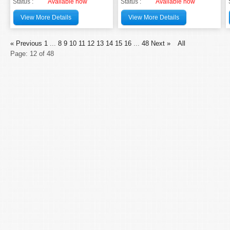
Status :
Available now
Status :
Available now
View More Details
View More Details
« Previous
1
...
8
9
10
11
12
13
14
15
16
...
48
Next »
All
Page: 12 of 48