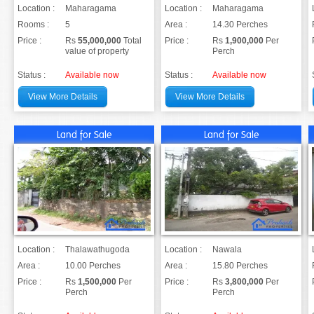
Location :
Maharagama
Location :
Maharagama
Rooms :
5
Area :
14.30 Perches
Price :
Rs
55,000,000
Total
Price :
Rs
1,900,000
Per
value of property
Perch
Status :
Available now
Status :
Available now
View More Details
View More Details
Land for Sale
Land for Sale
Location :
Thalawathugoda
Location :
Nawala
Area :
10.00 Perches
Area :
15.80 Perches
Price :
Rs
1,500,000
Per
Price :
Rs
3,800,000
Per
Perch
Perch