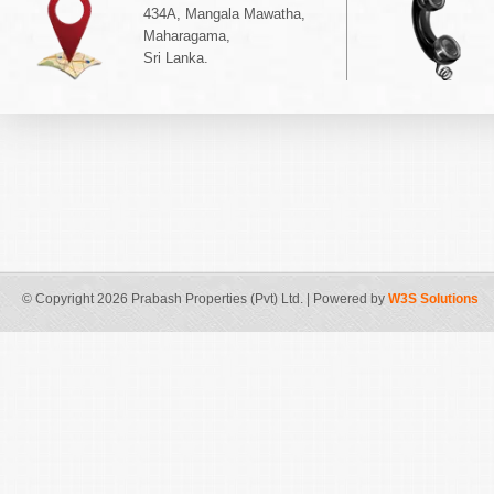
434A, Mangala Mawatha,
Maharagama,
Sri Lanka.
© Copyright 2026 Prabash Properties (Pvt) Ltd. | Powered by
W3S Solutions