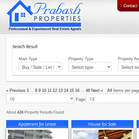
Contact
Search Result
Main Type
Property Type
Property Ar
« Previous
1
...
8
9
10
11
12
13
14
15
16
...
48
Next »
All
Items per pag
Page:
About
426
Property Results Found
Apartment for Lease
House for Sale