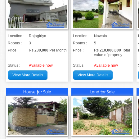
Location :
Rajagiriya
Location :
Nawala
Rooms :
3
Rooms :
5
Price :
Rs
230,000
Per Month
Price :
Rs
210,000,000
Total
value of property
Status :
Available now
Status :
Available now
View More Details
View More Details
House for Sale
Land for Sale