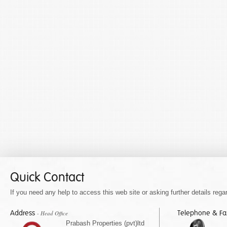
Quick Contact
If you need any help to access this web site or asking further details regar
Address
Telephone & F
- Head Office
Prabash Properties (pvt)ltd