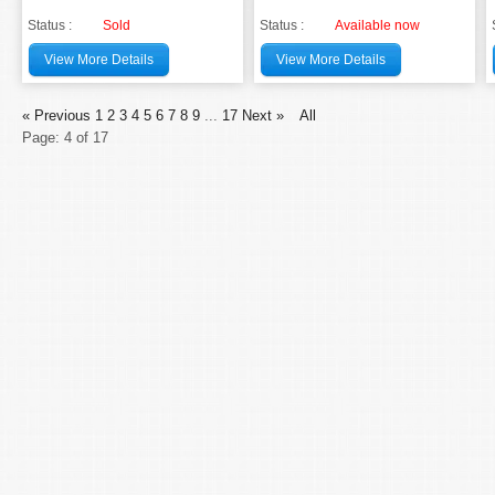
Status :
Sold
Status :
Available now
View More Details
View More Details
« Previous
1
2
3
4
5
6
7
8
9
...
17
Next »
All
Page: 4 of 17