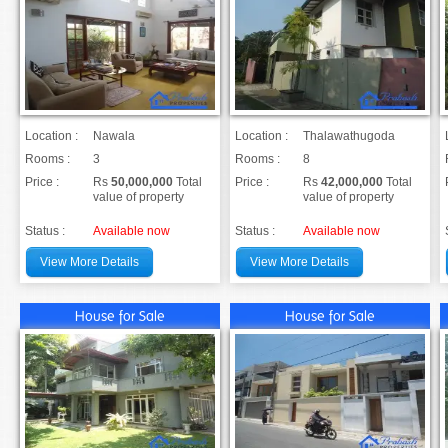
Location :
Nawala
Location :
Thalawathugoda
Rooms :
3
Rooms :
8
Price :
Rs
50,000,000
Total
Price :
Rs
42,000,000
Total
value of property
value of property
Status :
Available now
Status :
Available now
View More Details
View More Details
House for Sale
House for Sale