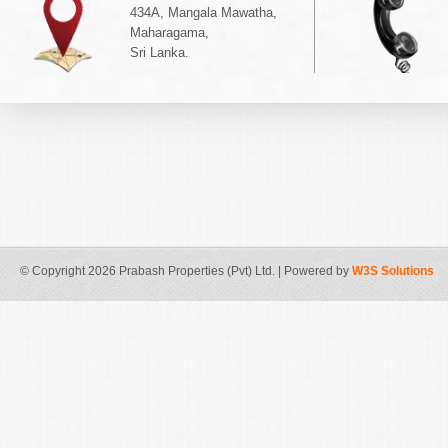
434A, Mangala Mawatha,
Maharagama,
Sri Lanka.
© Copyright 2026 Prabash Properties (Pvt) Ltd. | Powered by
W3S Solutions