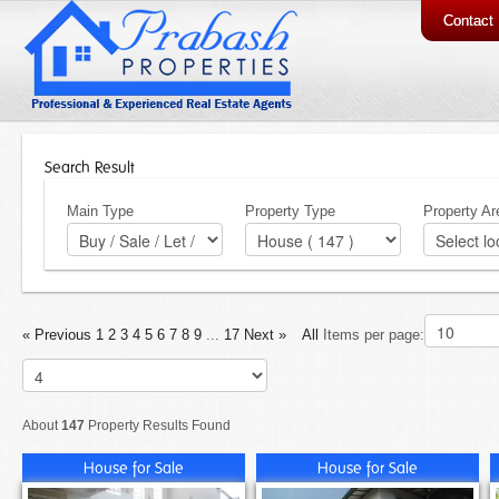
Contact
Search Result
Main Type
Property Type
Property Ar
« Previous
1
2
3
4
5
6
7
8
9
...
17
Next »
All
Items per page:
About
147
Property Results Found
House for Sale
House for Sale