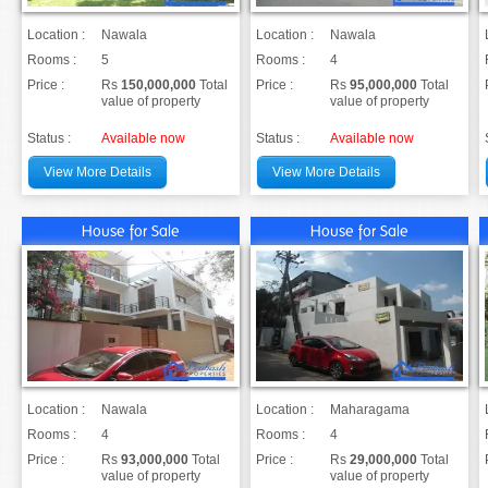
Location :
Nawala
Location :
Nawala
Rooms :
5
Rooms :
4
Price :
Rs
150,000,000
Total
Price :
Rs
95,000,000
Total
value of property
value of property
Status :
Available now
Status :
Available now
View More Details
View More Details
House for Sale
House for Sale
Location :
Nawala
Location :
Maharagama
Rooms :
4
Rooms :
4
Price :
Rs
93,000,000
Total
Price :
Rs
29,000,000
Total
value of property
value of property