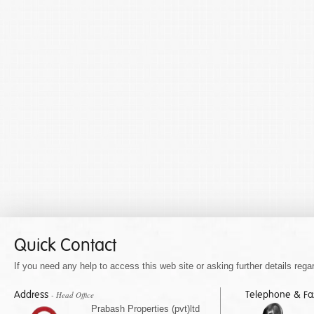
Quick Contact
If you need any help to access this web site or asking further details regar
Address
Telephone & F
- Head Office
Prabash Properties (pvt)ltd