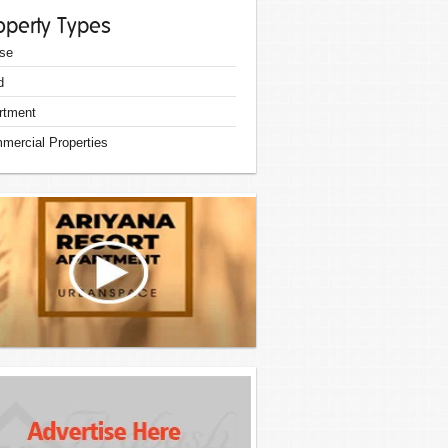
operty Types
se
d
rtment
mercial Properties