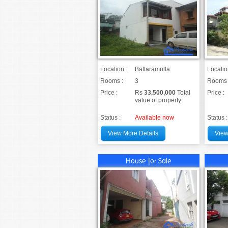
Location :
Battaramulla
Locatio
Rooms :
3
Rooms 
Price :
Rs
33,500,000
Total
Price :
value of property
Status :
Available now
Status :
View More Details
View
House for Sale