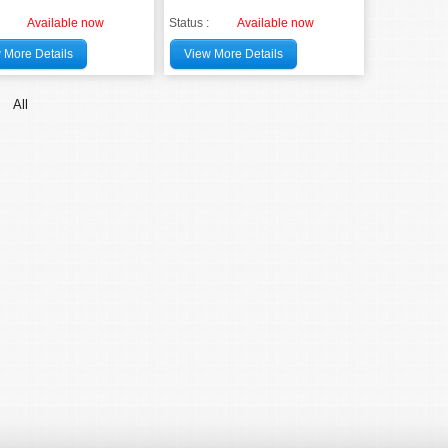
Available now
Status :
Available now
 More Details
View More Details
All