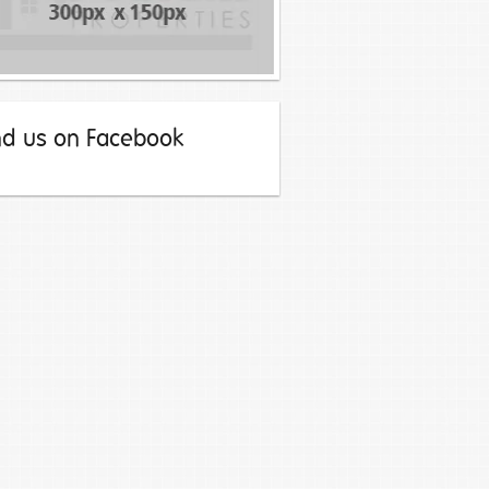
nd us on Facebook