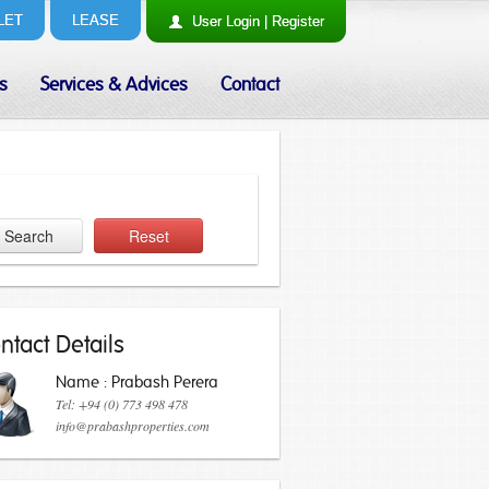
LET
LEASE
User
Login
|
Register
s
Services & Advices
Contact
Search
Reset
ntact Details
Name : Prabash Perera
Tel: +94 (0) 773 498 478
info@prabashproperties.com