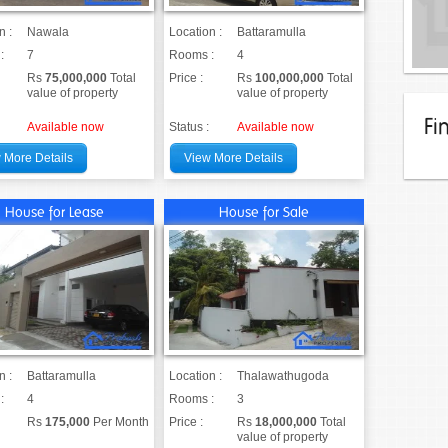
n :
Nawala
Location :
Battaramulla
:
7
Rooms :
4
Rs
75,000,000
Total
Price :
Rs
100,000,000
Total
value of property
value of property
Fi
Available now
Status :
Available now
 More Details
View More Details
House for Lease
House for Sale
n :
Battaramulla
Location :
Thalawathugoda
:
4
Rooms :
3
Rs
175,000
Per Month
Price :
Rs
18,000,000
Total
value of property