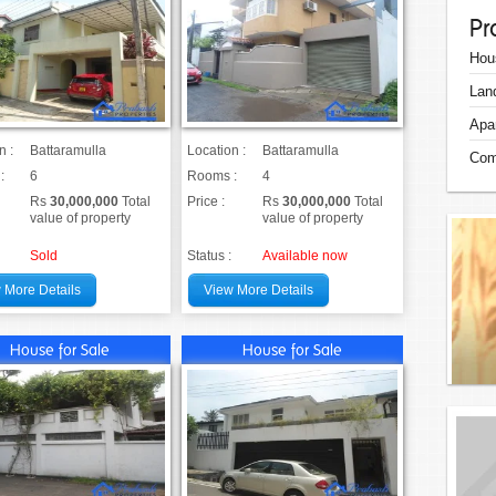
Pr
Hou
Lan
Apa
n :
Battaramulla
Location :
Battaramulla
Com
:
6
Rooms :
4
Rs
30,000,000
Total
Price :
Rs
30,000,000
Total
value of property
value of property
Sold
Status :
Available now
 More Details
View More Details
House for Sale
House for Sale