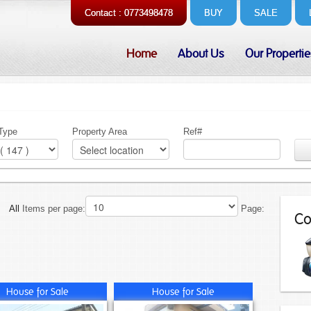
Contact : 0773498478
BUY
SALE
Home
About Us
Our Propertie
 Type
Property Area
Ref#
All
Items per page:
Page:
Co
House for Sale
House for Sale