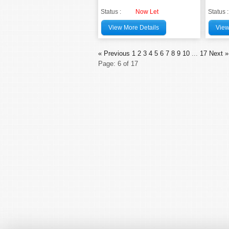
Status :
Now Let
Status :
View More Details
View
« Previous
1
2
3
4
5
6
7
8
9
10
...
17
Next »
Page: 6 of 17