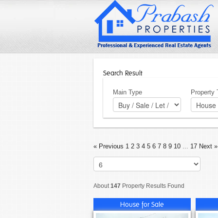
Search Result
Main Type
Property
« Previous
1
2
3
4
5
6
7
8
9
10
...
17
Next »
About
147
Property Results Found
House for Sale