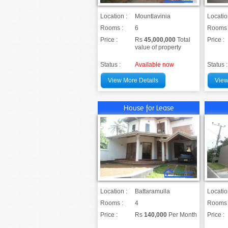
Location :
Mountlavinia
Locatio
Rooms :
6
Rooms 
Price :
Rs
45,000,000
Total
Price :
value of property
Status :
Available now
Status :
View More Details
View
House for Lease
Location :
Battaramulla
Locatio
Rooms :
4
Rooms 
Price :
Rs
140,000
Per Month
Price :