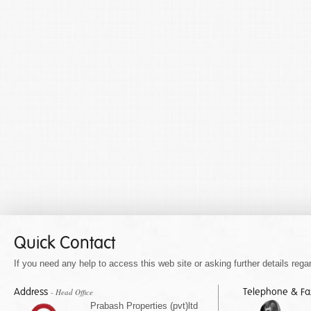
Quick Contact
If you need any help to access this web site or asking further details regar
Address
Telephone & F
- Head Office
Prabash Properties (pvt)ltd