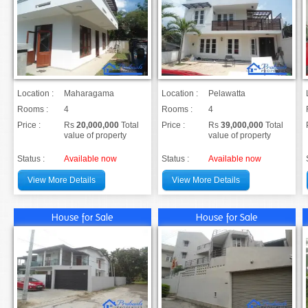
Location :
Maharagama
Location :
Pelawatta
Rooms :
4
Rooms :
4
Price :
Rs
20,000,000
Total
Price :
Rs
39,000,000
Total
value of property
value of property
Status :
Available now
Status :
Available now
View More Details
View More Details
House for Sale
House for Sale