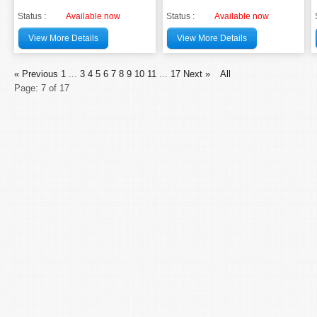
Status :
Available now
Status :
Available now
View More Details
View More Details
« Previous
1
...
3
4
5
6
7
8
9
10
11
...
17
Next »
All
Page: 7 of 17