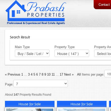
Contact
Search Result
Main Type
Property Type
Property Ar
« Previous
1
...
3
4
5
6
7
8
9
10
11
...
17
Next »
All
Items per page:
Page:
About
147
Property Results Found
House for Sale
House for Sale