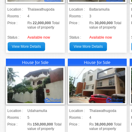
Location :
Thalawathugoda
Location :
Battaramulla
Rooms :
4
Rooms :
3
Price :
Rs
22,000,000
Total
Price :
Rs
30,000,000
Total
value of property
value of property
Status :
Available now
Status :
Available now
View More Details
View More Details
House for Sale
House for Sale
Location :
Udahamulla
Location :
Thalawathugoda
Rooms :
5
Rooms :
4
Price :
Rs
150,000,000
Total
Price :
Rs
38,000,000
Total
value of property
value of property