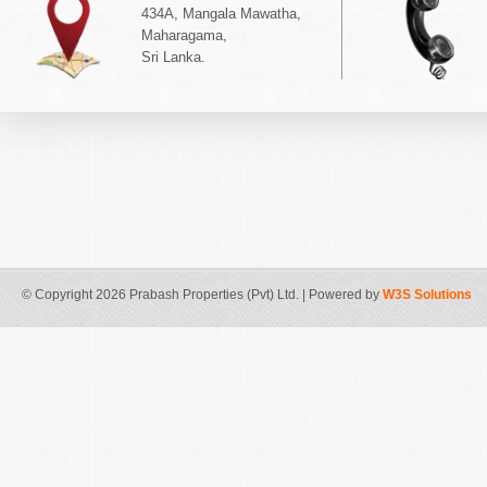
434A, Mangala Mawatha,
Maharagama,
Sri Lanka.
© Copyright 2026 Prabash Properties (Pvt) Ltd. | Powered by
W3S Solutions